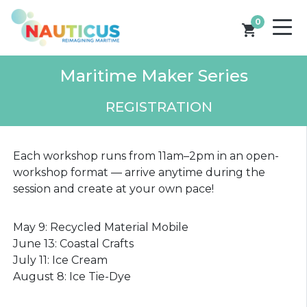
0
shopping_cart
Maritime Maker Series
REGISTRATION
Each workshop runs from 11am–2pm in an open-
workshop format — arrive anytime during the
session and create at your own pace!
May 9: Recycled Material Mobile
June 13: Coastal Crafts
July 11: Ice Cream
August 8: Ice Tie-Dye