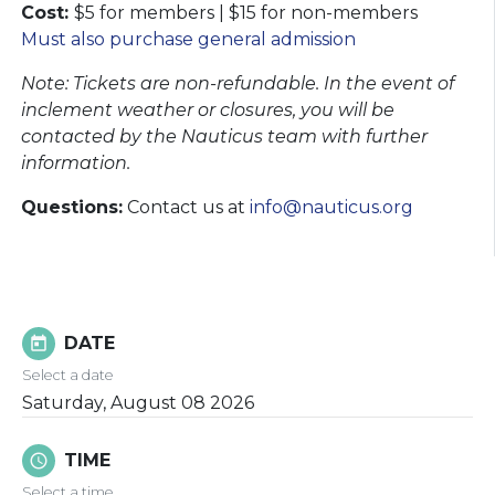
Cost:
$5 for members | $15 for non-members
Must also purchase general admission
Note: Tickets are non-refundable. In the event of
inclement weather or closures, you will be
contacted by the Nauticus team with further
information.​​​​​​​
Questions:
Contact us at
info@nauticus.org
DATE
today
Select a date
Saturday, August 08 2026
TIME
schedule
Select a time