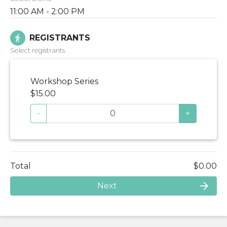
11:00 AM - 2:00 PM
REGISTRANTS
directions_walk
Select registrants
Workshop Series
$15.00
-
+
Total
$0.00
arrow_forward
Next